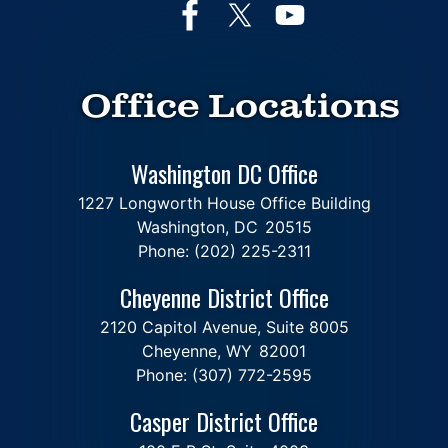
Office Locations
Washington DC Office
1227 Longworth House Office Building
Washington,
DC
20515
Phone:
(202) 225-2311
Cheyenne District Office
2120 Capitol Avenue, Suite 8005
Cheyenne,
WY
82001
Phone:
(307) 772-2595
Casper District Office