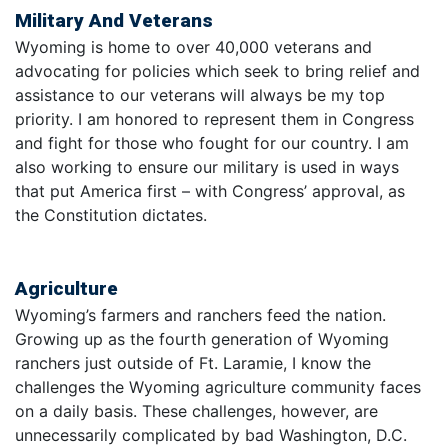
Military And Veterans
Wyoming is home to over 40,000 veterans and
advocating for policies which seek to bring relief and
assistance to our veterans will always be my top
priority. I am honored to represent them in Congress
and fight for those who fought for our country. I am
also working to ensure our military is used in ways
that put America first – with Congress’ approval, as
the Constitution dictates.
Agriculture
Wyoming’s farmers and ranchers feed the nation.
Growing up as the fourth generation of Wyoming
ranchers just outside of Ft. Laramie, I know the
challenges the Wyoming agriculture community faces
on a daily basis. These challenges, however, are
unnecessarily complicated by bad Washington, D.C.