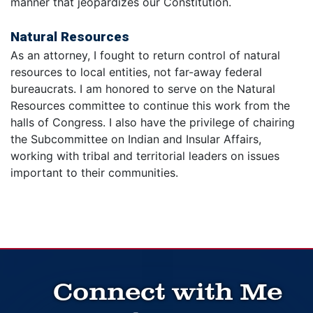
manner that jeopardizes our Constitution.
Natural Resources
As an attorney, I fought to return control of natural
resources to local entities, not far-away federal
bureaucrats. I am honored to serve on the Natural
Resources committee to continue this work from the
halls of Congress. I also have the privilege of chairing
the Subcommittee on Indian and Insular Affairs,
working with tribal and territorial leaders on issues
important to their communities.
Connect with Me