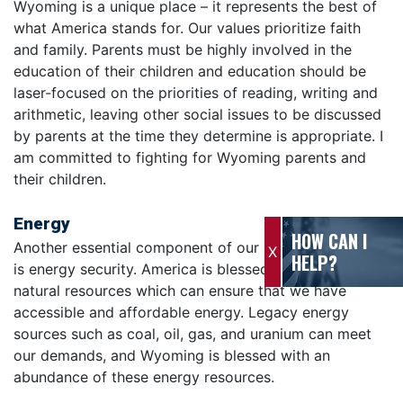
Wyoming is a unique place – it represents the best of
what America stands for. Our values prioritize faith
and family. Parents must be highly involved in the
education of their children and education should be
laser-focused on the priorities of reading, writing and
arithmetic, leaving other social issues to be discussed
by parents at the time they determine is appropriate. I
am committed to fighting for Wyoming parents and
their children.
Energy
HOW CAN I
Another essential component of our national security
X
HELP?
is energy security. America is blessed with abundant
natural resources which can ensure that we have
accessible and affordable energy. Legacy energy
sources such as coal, oil, gas, and uranium can meet
our demands, and Wyoming is blessed with an
abundance of these energy resources.