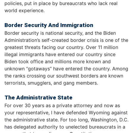
policies, put in place by bureaucrats who lack real
world experience.
Border Security And Immigration
Border security is national security, and the Biden
Administration’s self-created border crisis is one of the
greatest threats facing our country. Over 11 million
illegal immigrants have entered our country since
Biden took office and millions more known and
unknown “gotaways” have entered the country. Among
the ranks crossing our southwest borders are known
terrorists, smugglers, and gang members.
The Administrative State
For over 30 years as a private attorney and now as
your representative, I have defended Wyoming against
the administrative state. For too long, Washington, D.C.
has delegated authority to unelected bureaucrats in a