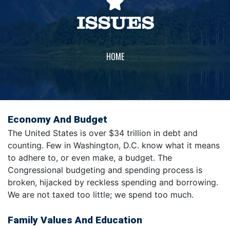
ISSUES
HOME
Economy And Budget
The United States is over $34 trillion in debt and
counting. Few in Washington, D.C. know what it means
to adhere to, or even make, a budget. The
Congressional budgeting and spending process is
broken, hijacked by reckless spending and borrowing.
We are not taxed too little; we spend too much.
Family Values And Education