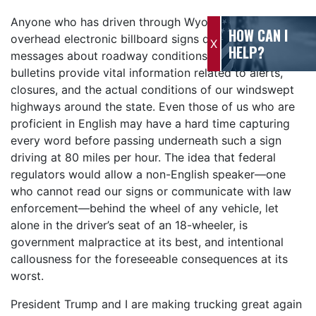
Anyone who has driven through Wyoming has seen the
HOW CAN I
overhead electronic billboard signs displaying critical
X
HELP?
messages about roadway conditions. These highway
bulletins provide vital information related to alerts,
closures, and the actual conditions of our windswept
highways around the state. Even those of us who are
proficient in English may have a hard time capturing
every word before passing underneath such a sign
driving at 80 miles per hour. The idea that federal
regulators would allow a non-English speaker—one
who cannot read our signs or communicate with law
enforcement—behind the wheel of any vehicle, let
alone in the driver’s seat of an 18-wheeler, is
government malpractice at its best, and intentional
callousness for the foreseeable consequences at its
worst.
President Trump and I are making trucking great again