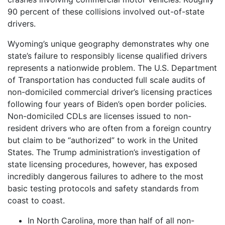
90 percent of these collisions involved out-of-state
drivers.
Wyoming’s unique geography demonstrates why one
state’s failure to responsibly license qualified drivers
represents a nationwide problem. The U.S. Department
of Transportation has conducted full scale audits of
non-domiciled commercial driver’s licensing practices
following four years of Biden’s open border policies.
Non-domiciled CDLs are licenses issued to non-
resident drivers who are often from a foreign country
but claim to be “authorized” to work in the United
States. The Trump administration’s investigation of
state licensing procedures, however, has exposed
incredibly dangerous failures to adhere to the most
basic testing protocols and safety standards from
coast to coast.
In North Carolina, more than half of all non-