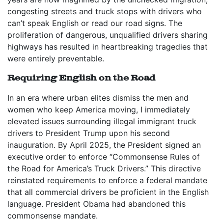
congesting streets and truck stops with drivers who
can’t speak English or read our road signs. The
proliferation of dangerous, unqualified drivers sharing
highways has resulted in heartbreaking tragedies that
were entirely preventable.
Requiring English on the Road
In an era where urban elites dismiss the men and
women who keep America moving, I immediately
elevated issues surrounding illegal immigrant truck
drivers to President Trump upon his second
inauguration. By April 2025, the President signed an
executive order to enforce “Commonsense Rules of
the Road for America’s Truck Drivers.” This directive
reinstated requirements to enforce a federal mandate
that all commercial drivers be proficient in the English
language. President Obama had abandoned this
commonsense mandate.