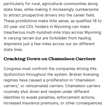
particularly for rural, agricultural communities along
state lines, while making it increasingly cumbersome
to attract prospective drivers into the career field.
These prohibitions make little sense, as qualified 18 to
20-year old CDL holders in Wyoming can make
treacherous multi-hundred-mile trips across Wyoming
in varying terrain but are forbidden from hauling
shipments just a few miles across our six different
state lines.
Cracking Down on Chameleon Carriers
Congress must confront the companies driving this
dysfunction throughout the system. Broken licensing
regimes have caused a proliferation in “chameleon
carriers,” or reincarnated carriers. Chameleon carriers
routinely shut down and reopen under different
identities to evade penalties, enforcement actions,
increased insurance premiums, or other consequences.