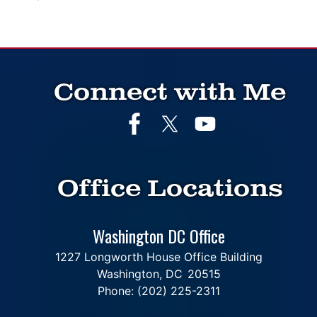
Connect with Me
Office Locations
Washington DC Office
1227 Longworth House Office Building
Washington,
DC
20515
Phone:
(202) 225-2311