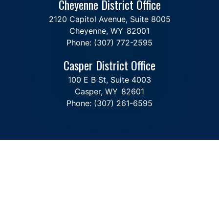
Cheyenne District Office
2120 Capitol Avenue, Suite 8005
Cheyenne,
WY
82001
Phone:
(307) 772-2595
Casper District Office
100 E B St, Suite 4003
Casper,
WY
82601
Phone:
(307) 261-6595