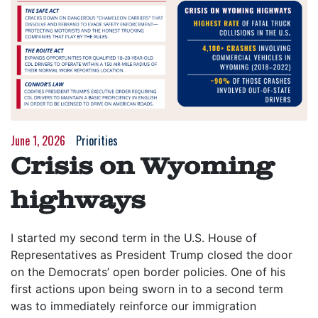
June 1, 2026
Priorities
Crisis on Wyoming
highways
I started my second term in the U.S. House of
Representatives as President Trump closed the door
on the Democrats’ open border policies. One of his
first actions upon being sworn in to a second term
was to immediately reinforce our immigration