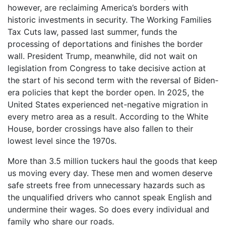
however, are reclaiming America’s borders with
historic investments in security. The Working Families
Tax Cuts law, passed last summer, funds the
processing of deportations and finishes the border
wall. President Trump, meanwhile, did not wait on
legislation from Congress to take decisive action at
the start of his second term with the reversal of Biden-
era policies that kept the border open. In 2025, the
United States experienced net-negative migration in
every metro area as a result. According to the White
House, border crossings have also fallen to their
lowest level since the 1970s.
More than 3.5 million tuckers haul the goods that keep
us moving every day. These men and women deserve
safe streets free from unnecessary hazards such as
the unqualified drivers who cannot speak English and
undermine their wages. So does every individual and
family who share our roads.