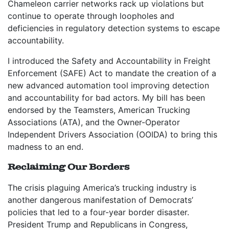
Chameleon carrier networks rack up violations but
continue to operate through loopholes and
deficiencies in regulatory detection systems to escape
accountability.
I introduced the Safety and Accountability in Freight
Enforcement (SAFE) Act to mandate the creation of a
new advanced automation tool improving detection
and accountability for bad actors. My bill has been
endorsed by the Teamsters, American Trucking
Associations (ATA), and the Owner-Operator
Independent Drivers Association (OOIDA) to bring this
madness to an end.
Reclaiming Our Borders
The crisis plaguing America’s trucking industry is
another dangerous manifestation of Democrats’
policies that led to a four-year border disaster.
President Trump and Republicans in Congress,