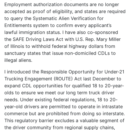
Employment authorization documents are no longer
accepted as proof of eligibility, and states are required
to query the Systematic Alien Verification for
Entitlements system to confirm every applicant’s
lawful immigration status. I have also co-sponsored
the SAFE Driving Laws Act with U.S. Rep. Mary Miller
of Illinois to withhold federal highway dollars from
sanctuary states that issue non-domiciled CDLs to
illegal aliens.
I introduced the Responsible Opportunity for Under-21
Trucking Engagement (ROUTE) Act last December to
expand CDL opportunities for qualified 18 to 20-year-
olds to ensure we meet our long term truck driver
needs. Under existing federal regulations, 18 to 20-
year-old drivers are permitted to operate in intrastate
commerce but are prohibited from doing so interstate.
This regulatory barrier excludes a valuable segment of
the driver community from regional supply chains,