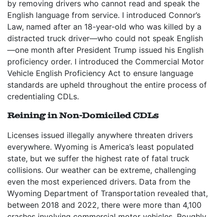
by removing drivers who cannot read and speak the
English language from service. I introduced Connor’s
Law, named after an 18-year-old who was killed by a
distracted truck driver—who could not speak English
—one month after President Trump issued his English
proficiency order. I introduced the Commercial Motor
Vehicle English Proficiency Act to ensure language
standards are upheld throughout the entire process of
credentialing CDLs.
Reining in Non-Domiciled CDLs
Licenses issued illegally anywhere threaten drivers
everywhere. Wyoming is America’s least populated
state, but we suffer the highest rate of fatal truck
collisions. Our weather can be extreme, challenging
even the most experienced drivers. Data from the
Wyoming Department of Transportation revealed that,
between 2018 and 2022, there were more than 4,100
crashes involving commercial motor vehicles. Roughly