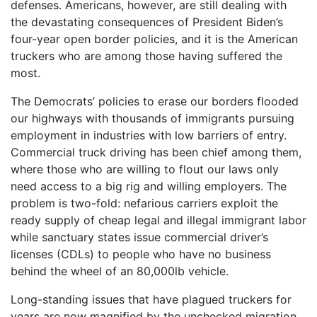
defenses. Americans, however, are still dealing with
the devastating consequences of President Biden’s
four-year open border policies, and it is the American
truckers who are among those having suffered the
most.
The Democrats’ policies to erase our borders flooded
our highways with thousands of immigrants pursuing
employment in industries with low barriers of entry.
Commercial truck driving has been chief among them,
where those who are willing to flout our laws only
need access to a big rig and willing employers. The
problem is two-fold: nefarious carriers exploit the
ready supply of cheap legal and illegal immigrant labor
while sanctuary states issue commercial driver’s
licenses (CDLs) to people who have no business
behind the wheel of an 80,000lb vehicle.
Long-standing issues that have plagued truckers for
years are now magnified by the unchecked migration,