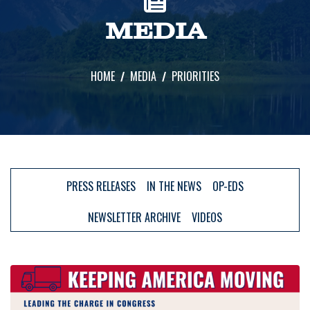
MEDIA
HOME
MEDIA
PRIORITIES
PRESS RELEASES
IN THE NEWS
OP-EDS
NEWSLETTER ARCHIVE
VIDEOS
Image