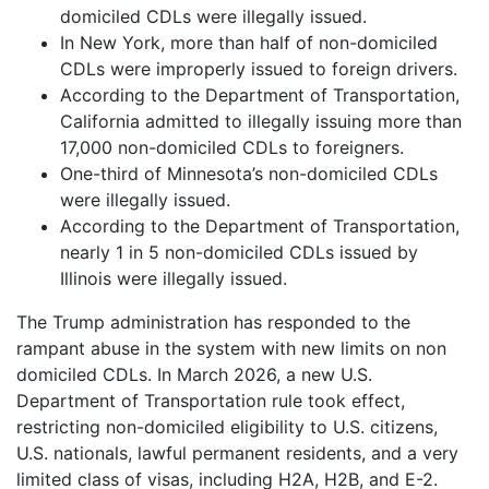
domiciled CDLs were illegally issued.
In New York, more than half of non-domiciled
CDLs were improperly issued to foreign drivers.
According to the Department of Transportation,
California admitted to illegally issuing more than
17,000 non-domiciled CDLs to foreigners.
One-third of Minnesota’s non-domiciled CDLs
were illegally issued.
According to the Department of Transportation,
nearly 1 in 5 non-domiciled CDLs issued by
Illinois were illegally issued.
The Trump administration has responded to the
rampant abuse in the system with new limits on non
domiciled CDLs. In March 2026, a new U.S.
Department of Transportation rule took effect,
restricting non-domiciled eligibility to U.S. citizens,
U.S. nationals, lawful permanent residents, and a very
limited class of visas, including H2A, H2B, and E-2.