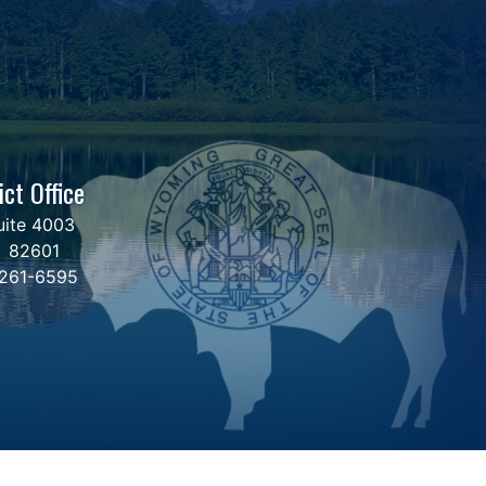
ict Office
uite 4003
Y
82601
 261-6595