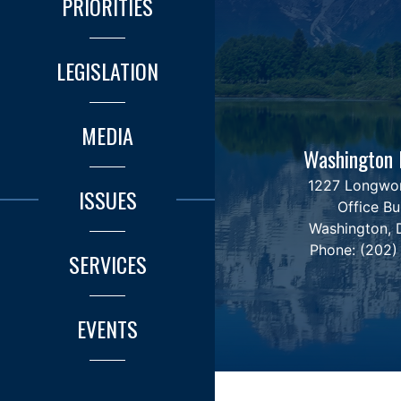
PRIORITIES
LEGISLATION
MEDIA
Washington 
1227 Longwo
ISSUES
Office Bu
Washington,
Phone:
(202)
SERVICES
EVENTS