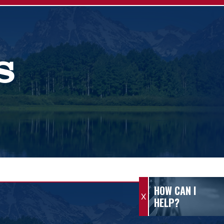
S
HOW CAN I
X
HELP?