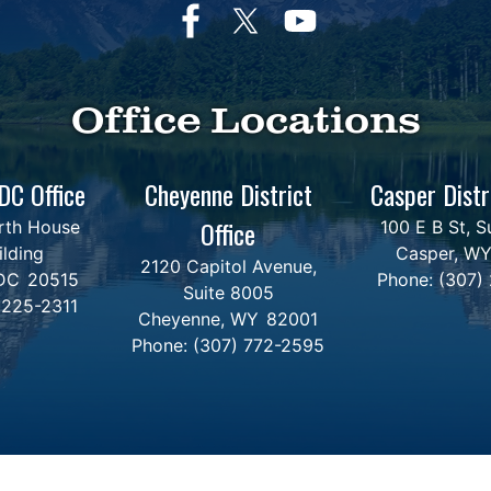
Office Locations
DC Office
Cheyenne District
Casper Distr
Office
rth House
100 E B St, S
ilding
Casper,
W
2120 Capitol Avenue,
DC
20515
Phone:
(307)
Suite 8005
 225-2311
Cheyenne,
WY
82001
Phone:
(307) 772-2595