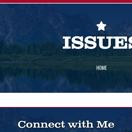
ISSUE
HOME
Connect with Me