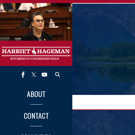
Skip
to
main
content
ABOUT
CONTACT