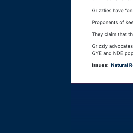
Grizzlies have “on
Proponents of keep
They claim that t
Grizzly advocates 
GYE and NDE popu
Issues
:
Natural 