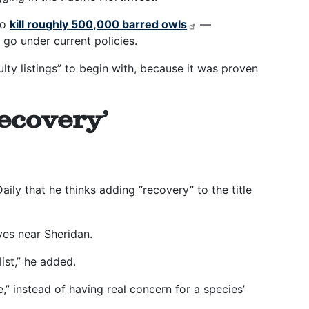
to
kill roughly 500,000 barred owls
—
 go under current policies.
lty listings” to begin with, because it was proven
ecovery’
ily that he thinks adding “recovery” to the title
ives near Sheridan.
list,” he added.
,” instead of having real concern for a species’