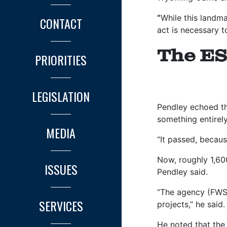
“
While this landma
CONTACT
act is necessary t
The ES
PRIORITIES
LEGISLATION
Pendley echoed th
something entirely
MEDIA
“It passed, becaus
Now, roughly 1,600
ISSUES
Pendley said.
“The agency (FWS)
SERVICES
projects,” he said
He noted that the 