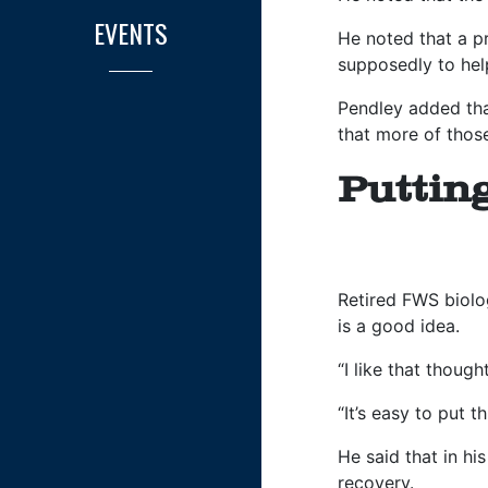
EVENTS
He noted that a p
supposedly to hel
Pendley added that
that more of those
Puttin
Retired FWS biolog
is a good idea.
“I like that thoug
“It’s easy to put t
He said that in hi
recovery.