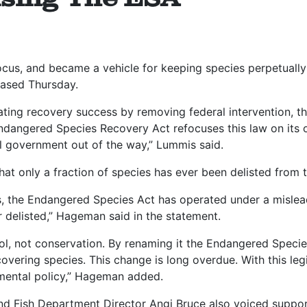
focus, and became a vehicle for keeping species perpetually
ased Thursday.
ating recovery success by removing federal intervention, t
Endangered Species Recovery Act refocuses this law on its 
al government out of the way,” Lummis said.
at only a fraction of species has ever been delisted from
s, the Endangered Species Act has operated under a misleadi
r delisted,” Hageman said in the statement.
rol, not conservation. By renaming it the Endangered Specie
ecovering species. This change is long overdue. With this leg
mental policy,” Hageman added.
Fish Department Director Angi Bruce also voiced support