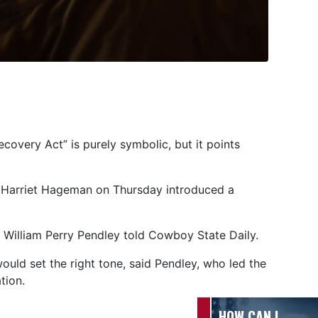
overy Act” is purely symbolic, but it points
 Harriet Hageman on Thursday introduced a
ey William Perry Pendley told Cowboy State Daily.
uld set the right tone, said Pendley, who led the
ation.
HOW CAN I