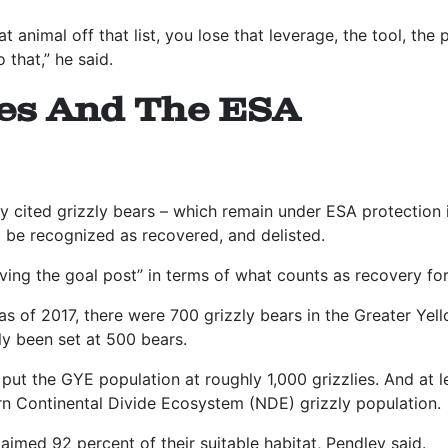
t animal off that list, you lose that leverage, the tool, the
 that,” he said.
ies And The ESA
ey cited grizzly bears – which remain under ESA protectio
d be recognized as recovered, and delisted.
ing the goal post” in terms of what counts as recovery for 
 as of 2017, there were 700 grizzly bears in the Greater Y
ly been set at 500 bears.
put the GYE population at roughly 1,000 grizzlies. And at 
n Continental Divide Ecosystem (NDE) grizzly population.
laimed 92 percent of their suitable habitat, Pendley said.