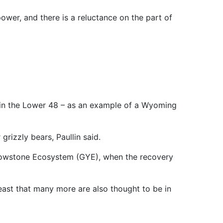
 power, and there is a reluctance on the part of
n in the Lower 48 – as an example of a Wyoming
grizzly bears, Paullin said.
ellowstone Ecosystem (GYE), when the recovery
least that many more are also thought to be in