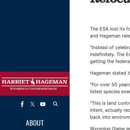
The ESA lost its 
and Hageman rele
"Instead of celebr
indefinitely. The 
getting the feder
Hageman stated th
“For over 50 year
listed species eve
“This is land cont
intent, actually r
back into environ
ABOUT
Wyoming Game and 