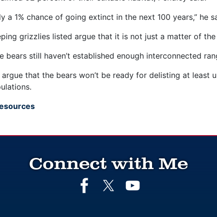
ly a 1% chance of going extinct in the next 100 years,” he s
ing grizzlies listed argue that it is not just a matter of t
he bears still haven’t established enough interconnected ra
argue that the bears won’t be ready for delisting at least 
lations.
Resources
Connect with Me