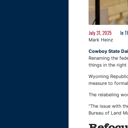
July 31, 2025
In 
Mark Heinz
Cowboy State Dai
Renaming the fede
things in the righ
Wyoming Republic
measure to formall
The relabeling wou
“The issue with t
Bureau of Land Ma
Refocu