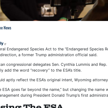
The News
ly
ral Endangered Species Act to the “Endangered Species Rec
t direction, a former Trump administration official said.
an congressional delegates Sen. Cynthia Lummis and Rep.
y add the word “recovery” to the ESA’s title.
ld aptly reflect the ESA’s original intent, Wyoming attorn
he ESA goes far beyond the name,” but changing the name wo
nagement during President Donald Trump’s first administr
sing The ESA