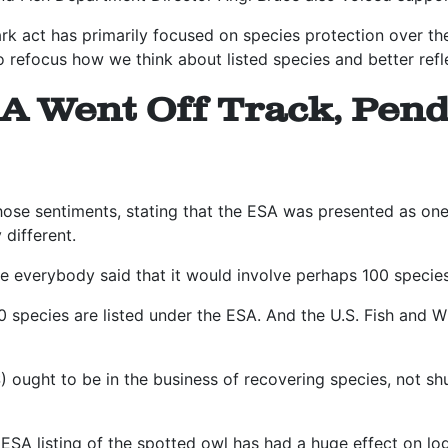
rk act has primarily focused on species protection over the
o refocus how we think about listed species and better reflec
A Went Off Track, Pend
ose sentiments, stating that the ESA was presented as one
 different.
e everybody said that it would involve perhaps 100 species,
 species are listed under the ESA. And the U.S. Fish and Wi
 ought to be in the business of recovering species, not shu
.
ESA listing of the spotted owl has had a huge effect on lo