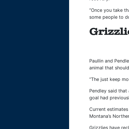
“Once you take tha
some people to do
Grizzl
Paullin and Pendl
animal that shoul
“The just keep mov
Pendley said that
goal had previous
Current estimates 
Montana’s Norther
Grizzlies have rec