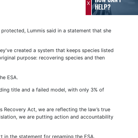
X
HELP?
 protected, Lummis said in a statement that she
hey've created a system that keeps species listed
original purpose: recovering species and then
 the ESA.
ng title and a failed model, with only 3% of
s Recovery Act, we are reflecting the law’s true
islation, we are putting action and accountability
 in the statement for renaming the ESA.