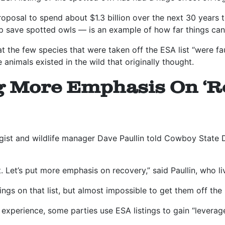
roposal to spend about $1.3 billion over the next 30 years 
p save spotted owls — is an example of how far things can
 the few species that were taken off the ESA list “were fau
 animals existed in the wild that originally thought.
g More Emphasis On ‘R
ist and wildlife manager Dave Paullin told Cowboy State Da
ht. Let’s put more emphasis on recovery,” said Paullin, who l
hings on that list, but almost impossible to get them off the 
s experience, some parties use ESA listings to gain “leverage