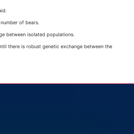
aid.
he number of bears.
nge between isolated populations.
until there is robust genetic exchange between the