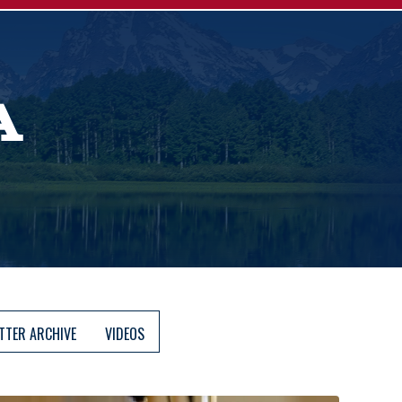
A
TTER ARCHIVE
VIDEOS