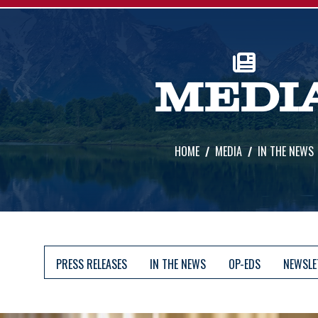
MEDI
HOME
MEDIA
IN THE NEWS
PRESS RELEASES
IN THE NEWS
OP-EDS
NEWSLE