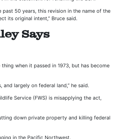
 past 50 years, this revision in the name of the
t its original intent,” Bruce said.
ley Says
 thing when it passed in 1973, but has become
 and largely on federal land,” he said.
ldlife Service (FWS) is misapplying the act,
tting down private property and killing federal
gging in the Pacific Northwest.