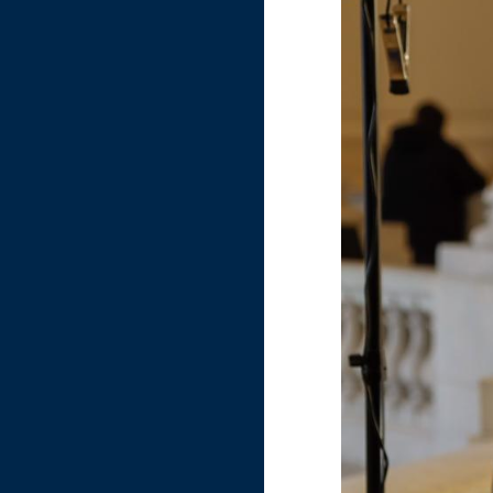
Image