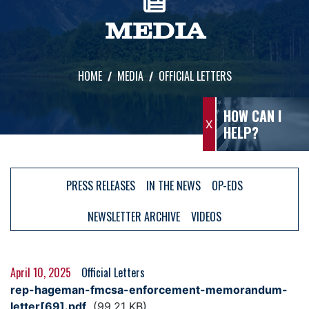
MEDIA
HOME
MEDIA
OFFICIAL LETTERS
HOW CAN I
X
HELP?
PRESS RELEASES
IN THE NEWS
OP-EDS
NEWSLETTER ARCHIVE
VIDEOS
April 10, 2025
Official Letters
Document
rep-hageman-fmcsa-enforcement-memorandum-
letter[69].pdf
(99.21 KB)