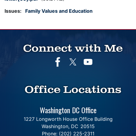
Issues
:
Family Values and Education
Connect with Me
Office Locations
Washington DC Office
1227 Longworth House Office Building
Washington,
DC
20515
Phone:
(202) 225-2311