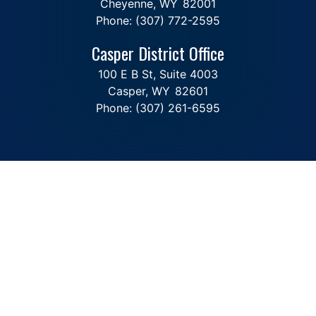
Cheyenne,
WY
82001
Phone:
(307) 772-2595
Casper District Office
100 E B St, Suite 4003
Casper,
WY
82601
Phone:
(307) 261-6595