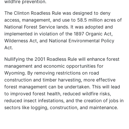
wildfire prevention.
The Clinton Roadless Rule was designed to deny
access, management, and use to 58.5 million acres of
National Forest Service lands. It was adopted and
implemented in violation of the 1897 Organic Act,
Wilderness Act, and National Environmental Policy
Act.
Nullifying the 2001 Roadless Rule will enhance forest
management and economic opportunities for
Wyoming. By removing restrictions on road
construction and timber harvesting, more effective
forest management can be undertaken. This will lead
to improved forest health, reduced wildfire risks,
reduced insect infestations, and the creation of jobs in
sectors like logging, construction, and maintenance.