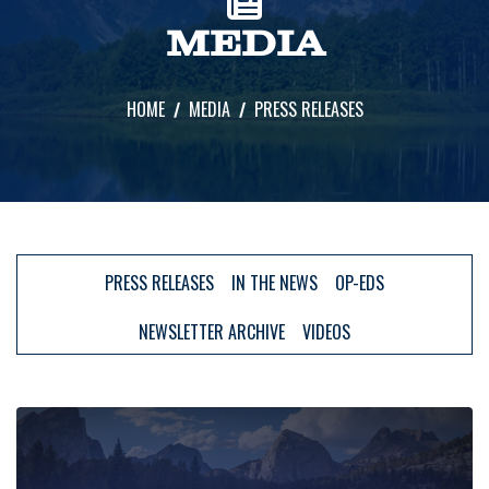
MEDIA
HOME
MEDIA
PRESS RELEASES
PRESS RELEASES
IN THE NEWS
OP-EDS
NEWSLETTER ARCHIVE
VIDEOS
Image