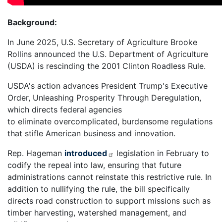
Background:
In June 2025, U.S. Secretary of Agriculture Brooke
Rollins announced the U.S. Department of Agriculture
(USDA) is rescinding the 2001 Clinton Roadless Rule.
USDA's action advances President Trump's Executive
Order, Unleashing Prosperity Through Deregulation,
which directs federal agencies
to eliminate overcomplicated, burdensome regulations
that stifle American business and innovation.
Rep. Hageman
introduced
legislation in February to
codify the repeal into law, ensuring that future
administrations cannot reinstate this restrictive rule. In
addition to nullifying the rule, the bill specifically
directs road construction to support missions such as
timber harvesting, watershed management, and