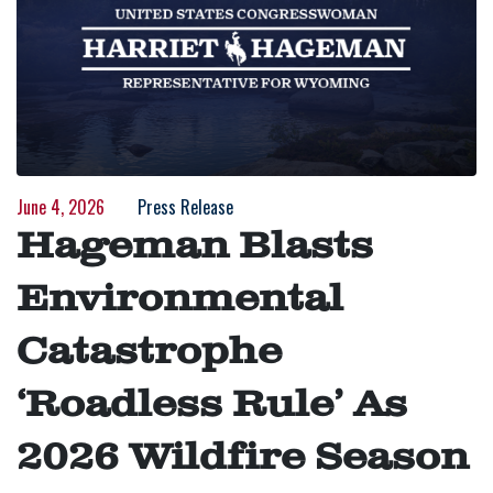
June 4, 2026
Press Release
Hageman Blasts
Environmental
Catastrophe
‘Roadless Rule’ As
2026 Wildfire Season