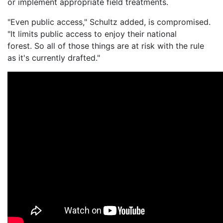
or implement appropriate field treatments.
"Even public access," Schultz added, is compromised.
"It limits public access to enjoy their national
forest. So all of those things are at risk with the rule
as it's currently drafted."