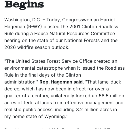
Begins
Washington, D.C. – Today, Congresswoman Harriet
Hageman (R-WY) blasted the 2001 Clinton Roadless
Rule during a House Natural Resources Committee
hearing on the state of our National Forests and the
2026 wildfire season outlook.
"The United States Forest Service Office created an
environmental catastrophe when it issued the Roadless
Rule in the final days of the Clinton
administration,"
Rep. Hageman said
. "That lame-duck
decree, which has now been in effect for over a
quarter of a century, unilaterally locked up 58.5 million
acres of federal lands from effective management and
realistic public access, including 3.2 million acres in
my home state of Wyoming."