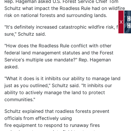
Rep. Hageman asked U.S. Forest Service Chief Tom
Schultz what impact the Roadless Rule had on wildfire
risk on national forests and surrounding lands.
H
X
H
"It's definitely increased catastrophic wildfire risk, for
sure," Schultz said.
"How does the Roadless Rule conflict with other
federal land management statutes and the Forest
Service's multiple use mandate?" Rep. Hageman
asked.
"What it does is it inhibits our ability to manage land
just as you outlined," Schultz said. "It inhibits our
ability to actively manage the land to protect
communities."
Schultz explained that roadless forests prevent
officials from effectively using
fire equipment to respond to runaway fires