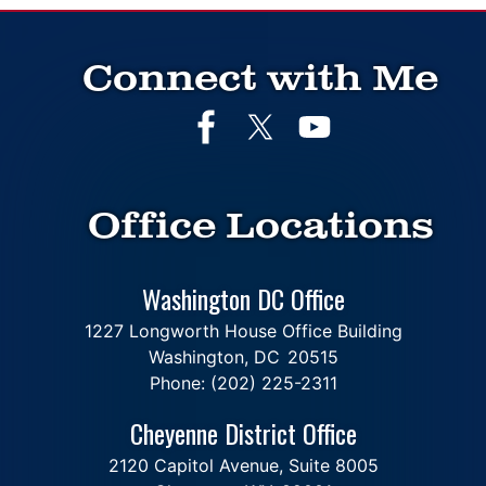
Connect with Me
Office Locations
Washington DC Office
1227 Longworth House Office Building
Washington,
DC
20515
Phone:
(202) 225-2311
Cheyenne District Office
2120 Capitol Avenue, Suite 8005