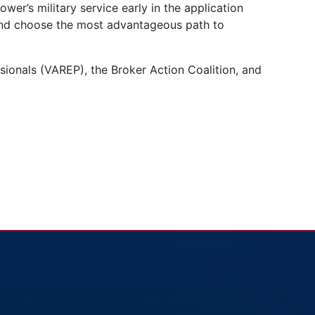
wer’s military service early in the application
 and choose the most advantageous path to
sionals (VAREP), the Broker Action Coalition, and