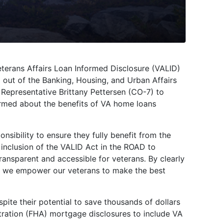
erans Affairs Loan Informed Disclosure (VALID)
 out of the Banking, Housing, and Urban Affairs
Representative Brittany Pettersen (CO-7) to
ormed about the benefits of VA home loans
nsibility to ensure they fully benefit from the
 inclusion of the VALID Act in the ROAD to
ansparent and accessible for veterans. By clearly
s, we empower our veterans to make the best
spite their potential to save thousands of dollars
tration (FHA) mortgage disclosures to include VA