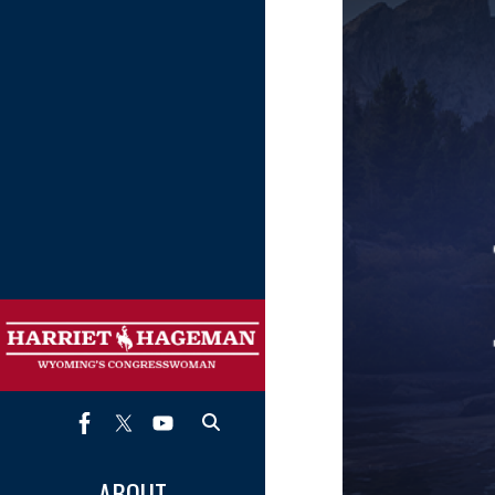
Image
ABOUT