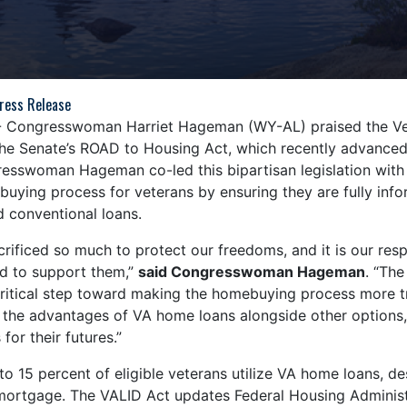
ress Release
- Congresswoman Harriet Hageman (WY-AL) praised the Vet
n the Senate’s ROAD to Housing Act, which recently advanced
sswoman Hageman co-led this bipartisan legislation with 
uying process for veterans by ensuring they are fully inf
 conventional loans.
rificed so much to protect our freedoms, and it is our respo
d to support them,”
said Congresswoman Hageman
. “The
critical step toward making the homebuying process more tr
 the advantages of VA home loans alongside other option
 for their futures.”
 to 15 percent of eligible veterans utilize VA home loans, de
a mortgage. The VALID Act updates Federal Housing Adminis