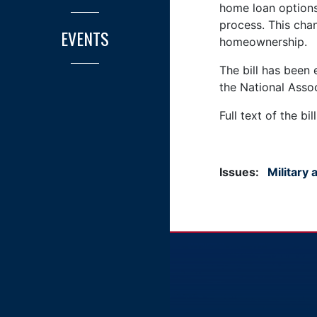
home loan options 
process. This cha
EVENTS
homeownership.
The bill has been
the National Ass
Full text of the bil
Issues
:
Military