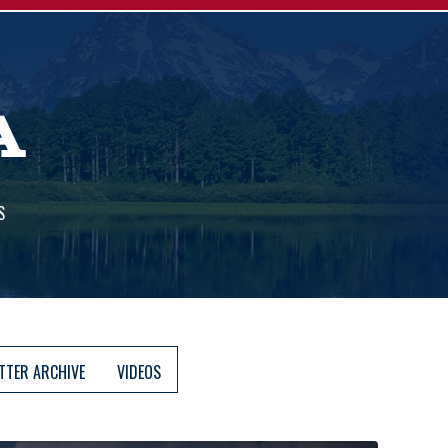
A
S
TTER ARCHIVE
VIDEOS