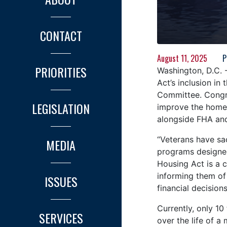
CONTACT
August 11, 2025
P
PRIORITIES
Washington, D.C. 
Act’s inclusion i
Committee. Congre
LEGISLATION
improve the homeb
alongside FHA and
“Veterans have sac
MEDIA
programs designe
Housing Act is a 
informing them of
ISSUES
financial decisions
Currently, only 10
SERVICES
over the life of 