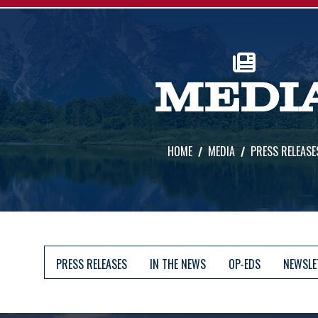
MEDI
HOME
MEDIA
PRESS RELEASE
PRESS RELEASES
IN THE NEWS
OP-EDS
NEWSLE