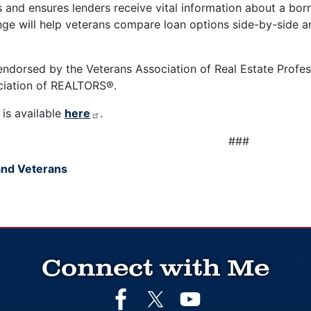
and ensures lenders receive vital information about a borro
nge will help veterans compare loan options side-by-side
 endorsed by the Veterans Association of Real Estate Profes
ociation of REALTORS®.
l is available
here
.
###
 and Veterans
Connect with Me