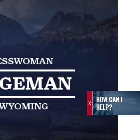
HOW CAN I
X
HELP?