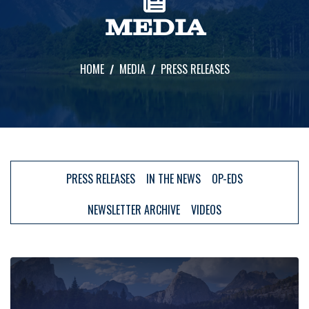
MEDIA
HOME
MEDIA
PRESS RELEASES
PRESS RELEASES
IN THE NEWS
OP-EDS
NEWSLETTER ARCHIVE
VIDEOS
Image