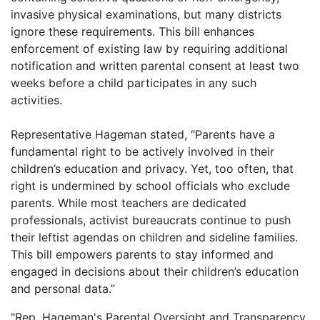
invasive physical examinations, but many districts
ignore these requirements. This bill enhances
enforcement of existing law by requiring additional
notification and written parental consent at least two
weeks before a child participates in any such
activities.
Representative Hageman stated, “Parents have a
fundamental right to be actively involved in their
children’s education and privacy. Yet, too often, that
right is undermined by school officials who exclude
parents. While most teachers are dedicated
professionals, activist bureaucrats continue to push
their leftist agendas on children and sideline families.
This bill empowers parents to stay informed and
engaged in decisions about their children’s education
and personal data.”
"Rep. Hageman's Parental Oversight and Transparency