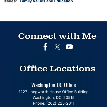
Issues
:
Family Values and Education
Connect with Me
Office Locations
Washington DC Office
1227 Longworth House Office Building
Washington,
DC
20515
Phone:
(202) 225-2311