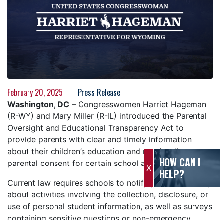
February 20, 2025
Press Release
Washington, DC
– Congresswomen Harriet Hageman
(R-WY) and Mary Miller (R-IL) introduced the Parental
Oversight and Educational Transparency Act to
provide parents with clear and timely information
about their children’s education and require direct
HOW CAN I
parental consent for certain school activities.
X
HELP?
Current law requires schools to notify parents annually
about activities involving the collection, disclosure, or
use of personal student information, as well as surveys
containing sensitive questions or non-emergency,