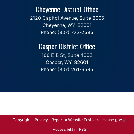
Cheyenne District Office
2120 Capitol Avenue, Suite 8005
Cheyenne,
WY
82001
Phone:
(307) 772-2595
Casper District Office
100 E B St, Suite 4003
Casper,
WY
82601
Phone:
(307) 261-6595
Copyright
Privacy
Report a Website Problem
House.gov
Accessibility
RSS