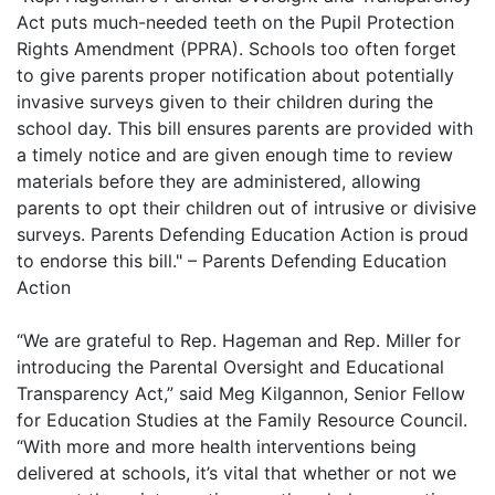
Act puts much-needed teeth on the Pupil Protection
Rights Amendment (PPRA). Schools too often forget
to give parents proper notification about potentially
invasive surveys given to their children during the
school day. This bill ensures parents are provided with
a timely notice and are given enough time to review
materials before they are administered, allowing
parents to opt their children out of intrusive or divisive
surveys. Parents Defending Education Action is proud
to endorse this bill." – Parents Defending Education
Action
“We are grateful to Rep. Hageman and Rep. Miller for
introducing the Parental Oversight and Educational
Transparency Act,” said Meg Kilgannon, Senior Fellow
for Education Studies at the Family Resource Council.
“With more and more health interventions being
delivered at schools, it’s vital that whether or not we