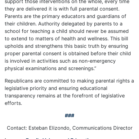
support those interventions on the whole, every time
they are delivered it is with full parental consent.
Parents are the primary educators and guardians of
their children. Authority delegated by parents to a
school for teaching a child should never be assumed
to extend to matters of health and wellness. This bill
upholds and strengthens this basic truth by ensuring
proper parental consent is obtained before their child
is involved in activities such as non-emergency
physical examinations and screenings.”
Republicans are committed to making parental rights a
legislative priority and ensuring educational
transparency remains at the forefront of legislative
efforts.
###
Contact: Esteban Elizondo, Communications Director