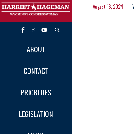
August 16, 2024
ABOUT
CONTACT
PRIORITIES
LEGISLATION