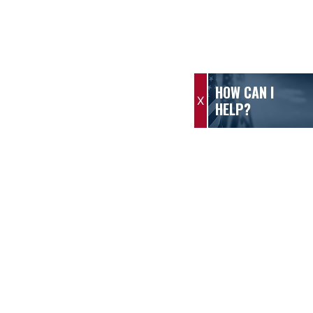
HOW CAN I
X
HELP?