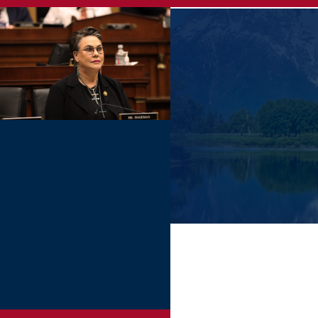
Skip
to
main
content