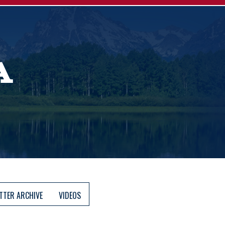
A
TTER ARCHIVE
VIDEOS